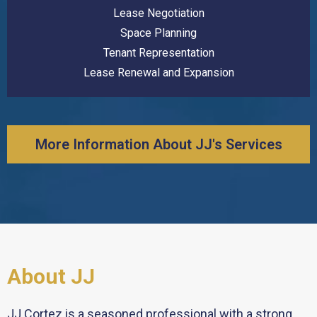
Lease Negotiation
Space Planning
Tenant Representation
Lease Renewal and Expansion
More Information About JJ's Services
About JJ
JJ Cortez is a seasoned professional with a strong