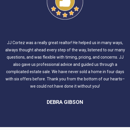
JJ Cortez was a really great realtor! He helped us in many ways,
always thought ahead every step of the way, listened to our many
questions, and was flexible with timing, pricing, and concerns. JJ
also gave us professional advice and guided us through a
complicated estate sale. We have never sold a home in four days
with six offers before. Thank you from the bottom of our hearts–
we could not have done it without you!
DEBRA GIBSON