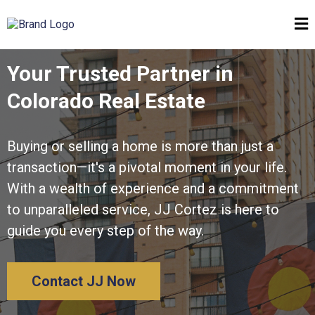
Your Trusted Partner in
Colorado Real Estate
Buying or selling a home is more than just a
transaction—it's a pivotal moment in your life.
With a wealth of experience and a commitment
to unparalleled service, JJ Cortez is here to
guide you every step of the way.
Contact JJ Now