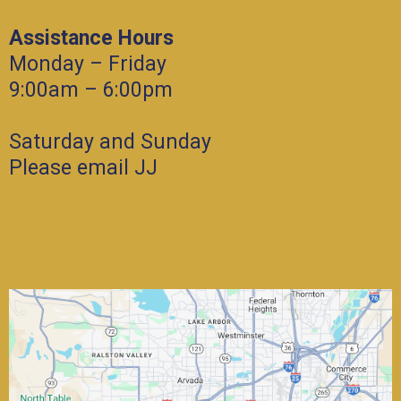
Assistance Hours
Monday – Friday
9:00am – 6:00pm
Saturday and Sunday
Please email JJ