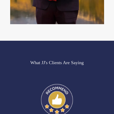
What JJ's Clients Are Saying