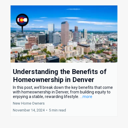
Understanding the Benefits of
Homeownership in Denver
In this post, we’ll break down the key benefits that come
with homeownership in Denver, from building equity to
enjoying a stable, rewarding lifestyle.
...more
New Home Owners
November 14, 2024
•
5 min read