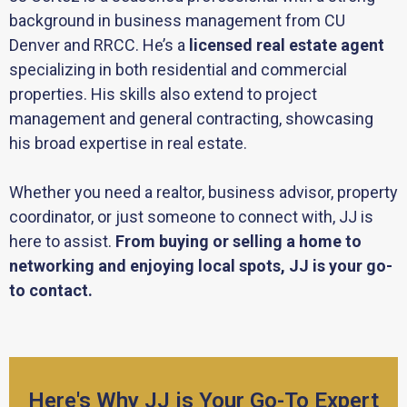
background in business management from CU
Denver and RRCC. He’s a
licensed real estate agent
specializing in both residential and commercial
properties. His skills also extend to project
management and general contracting, showcasing
his broad expertise in real estate.
Whether you need a realtor, business advisor, property
coordinator, or just someone to connect with, JJ is
here to assist.
From buying or selling a home to
networking and enjoying local spots, JJ is your go-
to contact.
Here's Why JJ is Your Go-To Expert