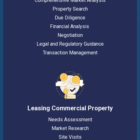
Comprehensive Market Analysis
Property Search
Due Diligence
Financial Analysis
Negotiation
Legal and Regulatory Guidance
Transaction Management
Leasing Commercial Property
Needs Assessment
Market Research
Site Visits