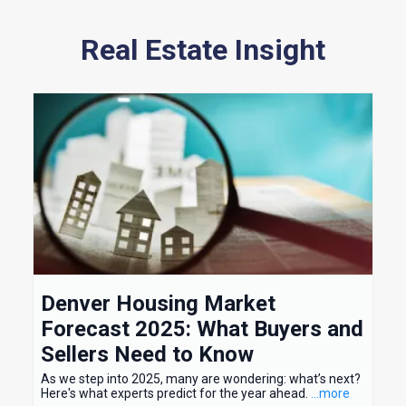
Real Estate Insight
Denver Housing Market
Forecast 2025: What Buyers and
Sellers Need to Know
As we step into 2025, many are wondering: what’s next?
Here's what experts predict for the year ahead.
...more