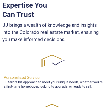
Expertise You
Can Trust
JJ brings a wealth of knowledge and insights
into the Colorado real estate market, ensuring
you make informed decisions.
Personalized Service
JJ tailors his approach to meet your unique needs, whether you're
a first-time homebuyer, looking to upgrade, or ready to sell.