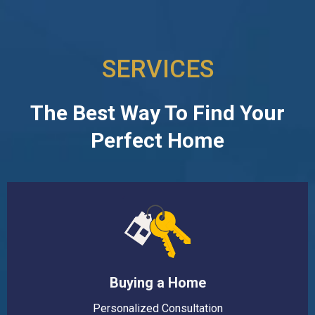
SERVICES
The Best Way To Find Your
Perfect Home
Buying a Home
Personalized Consultation