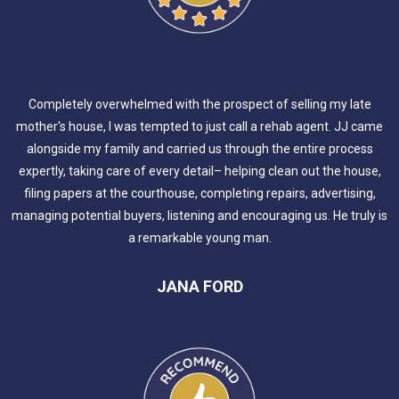
Completely overwhelmed with the prospect of selling my late
mother's house, I was tempted to just call a rehab agent. JJ came
alongside my family and carried us through the entire process
expertly, taking care of every detail– helping clean out the house,
filing papers at the courthouse, completing repairs, advertising,
managing potential buyers, listening and encouraging us. He truly is
a remarkable young man.
JANA FORD