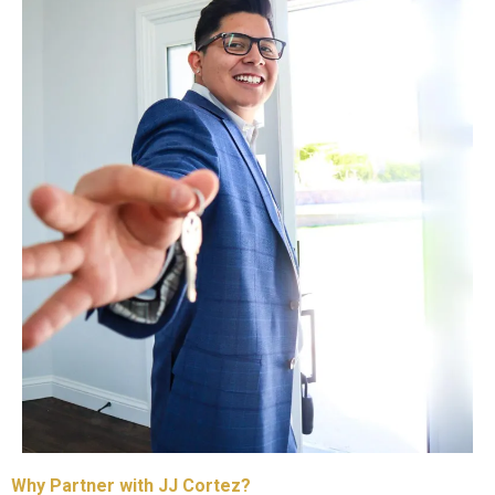
Why Partner with JJ Cortez?