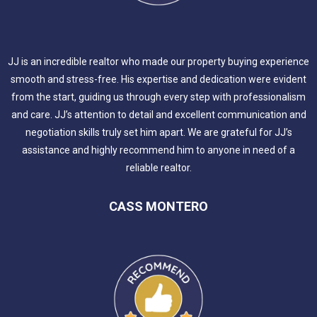
JJ is an incredible realtor who made our property buying experience
smooth and stress-free. His expertise and dedication were evident
from the start, guiding us through every step with professionalism
and care. JJ’s attention to detail and excellent communication and
negotiation skills truly set him apart. We are grateful for JJ’s
assistance and highly recommend him to anyone in need of a
reliable realtor.
CASS MONTERO