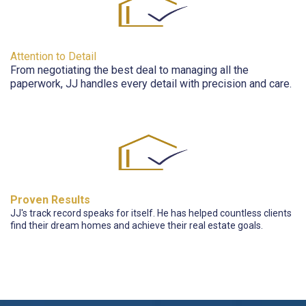
Attention to Detail
From negotiating the best deal to managing all the
paperwork, JJ handles every detail with precision and care.
Proven Results
JJ's track record speaks for itself. He has helped countless clients
find their dream homes and achieve their real estate goals.