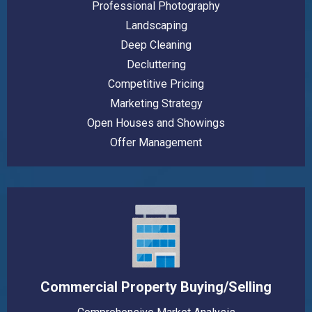
Professional Photography
Landscaping
Deep Cleaning
Decluttering
Competitive Pricing
Marketing Strategy
Open Houses and Showings
Offer Management
Commercial Property Buying/Selling