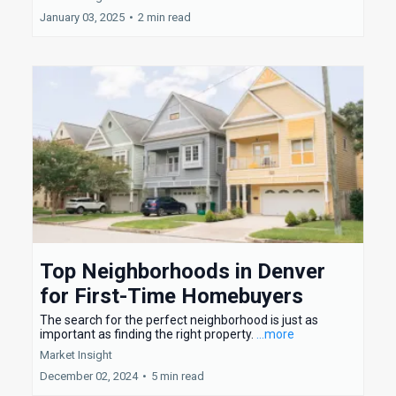
January 03, 2025
•
2 min read
Top Neighborhoods in Denver
for First-Time Homebuyers
The search for the perfect neighborhood is just as
important as finding the right property.
...more
Market Insight
December 02, 2024
•
5 min read