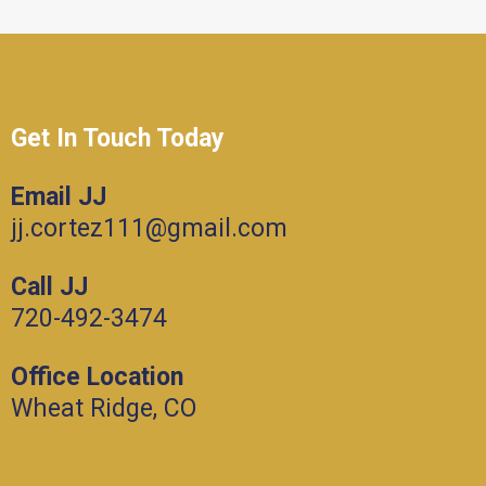
Get In Touch Today
Email JJ
jj.cortez111@gmail.com
Call JJ
720-492-3474
Office Location
Wheat Ridge, CO