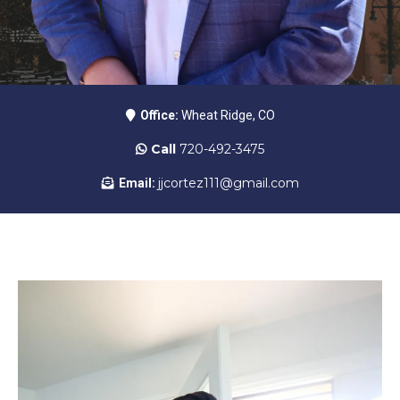
Office:
Wheat Ridge, CO
Call
720-492-3475
jjcortez111@gmail.com
Email: