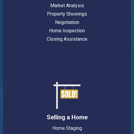
Market Analysis
Property Showings
Negotiation
Home Inspection
Closing Assistance
Selling a Home
Home Staging