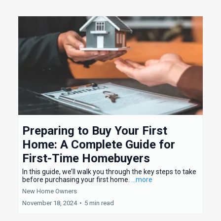
Preparing to Buy Your First
Home: A Complete Guide for
First-Time Homebuyers
In this guide, we’ll walk you through the key steps to take
before purchasing your first home.
...more
New Home Owners
November 18, 2024
•
5 min read