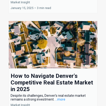
Market Insight
January 15, 2025
•
3 min read
How to Navigate Denver's
Competitive Real Estate Market
in 2025
Despite its challenges, Denver’s real estate market
remains a strong investment.
...more
Market Insight